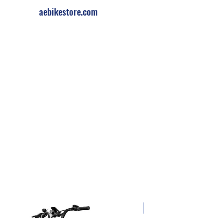
aebikestore.com