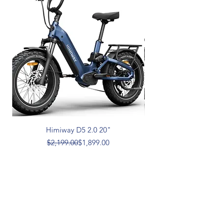
Himiway D5 2.0 20"
Regular Price
Sale Price
$2,199.00
$1,899.00
aebikestore.com
1-360-300-5293
Himiway and Vtuvia e-bikes.