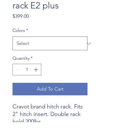
rack E2 plus
Price
$399.00
Colors
*
Quantity
*
Add To Cart
Cravot brand hitch rack. Fits
2" hitch insert. Double rack
hold 200lbs .
Built solid and easy to use.
Comes with locking hitch pin.