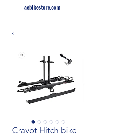
aebikestore.com
Cravot Hitch bike